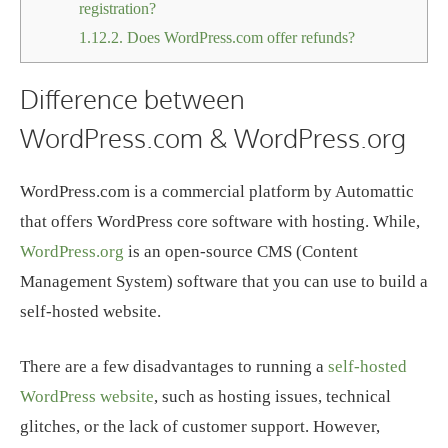
registration?
1.12.2.
Does WordPress.com offer refunds?
Difference between
WordPress.com & WordPress.org
WordPress.com is a commercial platform by Automattic
that offers WordPress core software with hosting. While,
WordPress.org
is an open-source CMS (Content
Management System) software that you can use to build a
self-hosted website.
There are a few disadvantages to running a
self-hosted
WordPress website
, such as hosting issues, technical
glitches, or the lack of customer support. However,