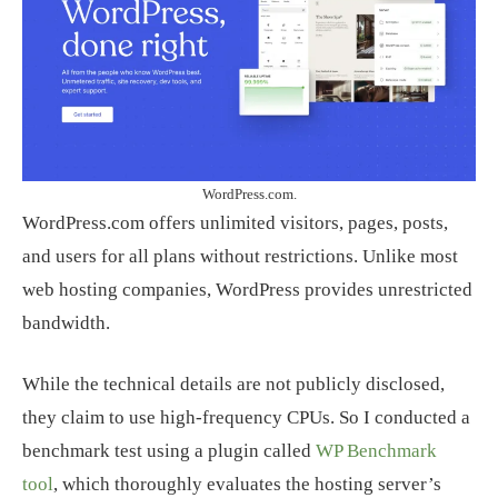
WordPress.com.
WordPress.com offers unlimited visitors, pages, posts,
and users for all plans without restrictions. Unlike most
web hosting companies, WordPress provides unrestricted
bandwidth.
While the technical details are not publicly disclosed,
they claim to use high-frequency CPUs. So I conducted a
benchmark test using a plugin called
WP Benchmark
tool
, which thoroughly evaluates the hosting server’s