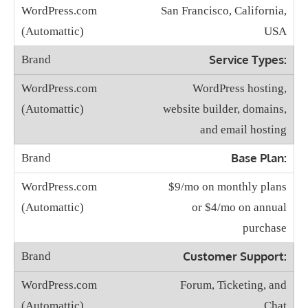
San Francisco, California,
USA
Service Types:
WordPress hosting,
website builder, domains,
and email hosting
Base Plan:
$9/mo on monthly plans
or $4/mo on annual
purchase
Customer Support:
Forum, Ticketing, and
Chat