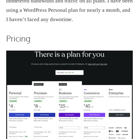
unmetered bandwidth and traffic on all plans. I have been
using a WordPress Personal plan for nearly a month, and
I haven’t faced any downtime.
Pricing