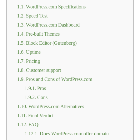
1.1.
WordPress.com Specifications
1.2.
Speed Test
1.3.
WordPress.com Dashboard
1.4.
Pre-built Themes
1.5.
Block Editor (Gutenberg)
1.6.
Uptime
1.7.
Pricing
1.8.
Customer support
1.9.
Pros and Cons of WordPress.com
1.9.1.
Pros
1.9.2.
Cons
1.10.
WordPress.com Alternatives
1.11.
Final Verdict
1.12.
FAQs
1.12.1.
Does WordPress.com offer domain