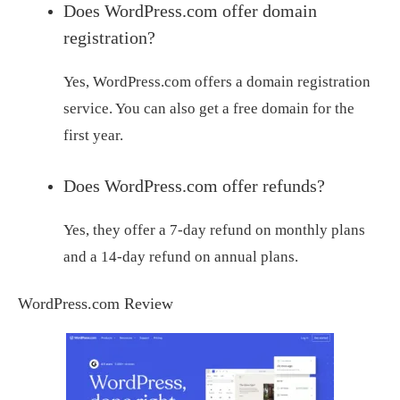
Does WordPress.com offer domain
registration?
Yes, WordPress.com offers a domain registration
service. You can also get a free domain for the
first year.
Does WordPress.com offer refunds?
Yes, they offer a 7-day refund on monthly plans
and a 14-day refund on annual plans.
WordPress.com Review