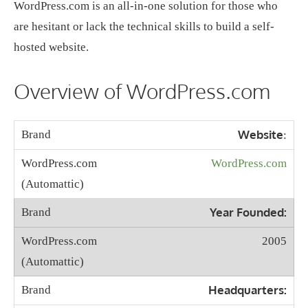
WordPress.com is an all-in-one solution for those who
are hesitant or lack the technical skills to build a self-
hosted website.
Overview of WordPress.com
Website
:
WordPress.com
Year Founded:
2005
Headquarters: