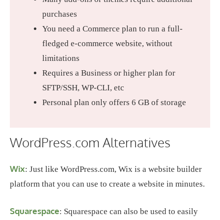
purchases
You need a Commerce plan to run a full-
fledged e-commerce website, without
limitations
Requires a Business or higher plan for
SFTP/SSH, WP-CLI, etc
Personal plan only offers 6 GB of storage
WordPress.com Alternatives
Wix
: Just like WordPress.com, Wix is a website builder
platform that you can use to create a website in minutes.
Squarespace
: Squarespace can also be used to easily