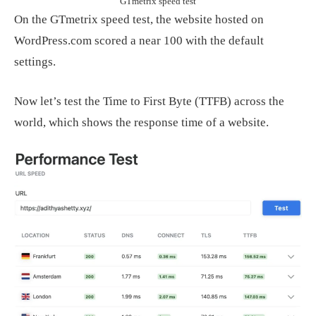
GTmetrix speed test
On the GTmetrix speed test, the website hosted on
WordPress.com scored a near 100 with the default
settings.
Now let’s test the Time to First Byte (TTFB) across the
world, which shows the response time of a website.