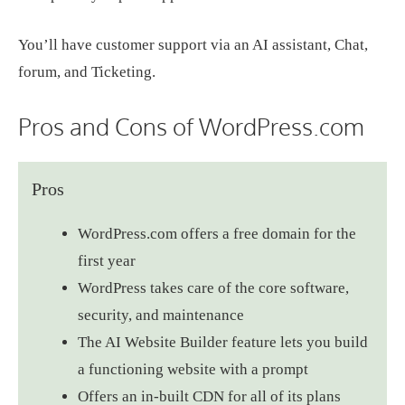
You’ll have customer support via an AI assistant, Chat,
forum, and Ticketing.
Pros and Cons of WordPress.com
Pros
WordPress.com offers a free domain for the
first year
WordPress takes care of the core software,
security, and maintenance
The AI Website Builder feature lets you build
a functioning website with a prompt
Offers an in-built CDN for all of its plans