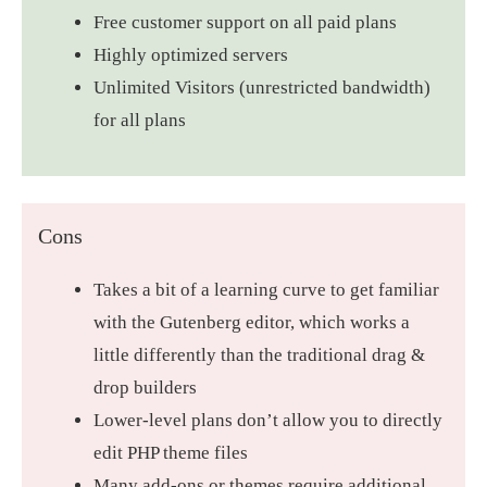
Free customer support on all paid plans
Highly optimized servers
Unlimited Visitors (unrestricted bandwidth)
for all plans
Cons
Takes a bit of a learning curve to get familiar
with the Gutenberg editor, which works a
little differently than the traditional drag &
drop builders
Lower-level plans don’t allow you to directly
edit PHP theme files
Many add-ons or themes require additional