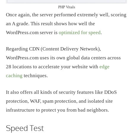
PHP Vitals
Once again, the server performed extremely well, scoring
an A grade. This result shows how well the
WordPress.com server is
optimized for speed
.
Regarding CDN (Content Delivery Network),
WordPress.com uses its own global data centers across
28 locations to accelerate your website with
edge
caching
techniques.
It also offers all kinds of security features like DDoS
protection, WAF, spam protection, and isolated site
infrastructure to protect you from bad neighbors.
Speed Test