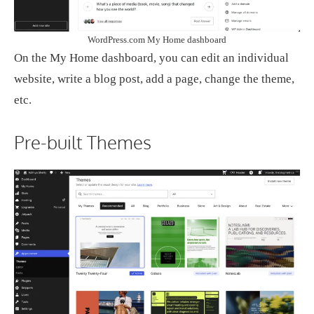
WordPress.com My Home dashboard
On the My Home dashboard, you can edit an individual
website, write a blog post, add a page, change the theme,
etc.
Pre-built Themes