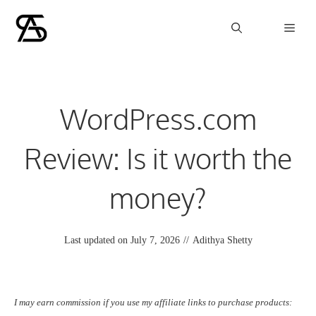
Skip
Men
to
content
WordPress.com
Review: Is it worth the
money?
Last updated on
July 7, 2026
//
Adithya Shetty
I may earn commission if you use my affiliate links to purchase products: