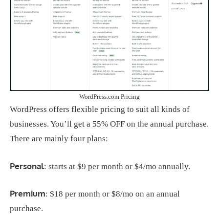
WordPress.com Pricing
WordPress offers flexible pricing to suit all kinds of
businesses. You’ll get a 55% OFF on the annual purchase.
There are mainly four plans:
Personal
: starts at $9 per month or $4/mo annually.
Premium
: $18 per month or $8/mo on an annual
purchase.