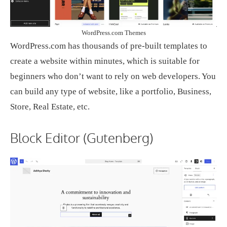
WordPress.com Themes
WordPress.com has thousands of pre-built templates to
create a website within minutes, which is suitable for
beginners who don’t want to rely on web developers. You
can build any type of website, like a portfolio, Business,
Store, Real Estate, etc.
Block Editor (Gutenberg)