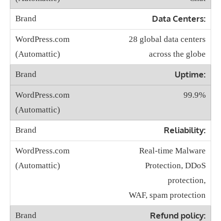
Data Centers:
28 global data centers
across the globe
Uptime:
99.9%
Reliability:
Real-time Malware
Protection, DDoS
protection,
WAF, spam protection
Refund policy: