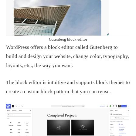
Gutenberg block editor
WordPress offers a block editor called Gutenberg to
build and design your website, change color, typography,
layouts, etc., the way you want.
The block editor is intuitive and supports block themes to
create a custom block pattern that you can reuse.