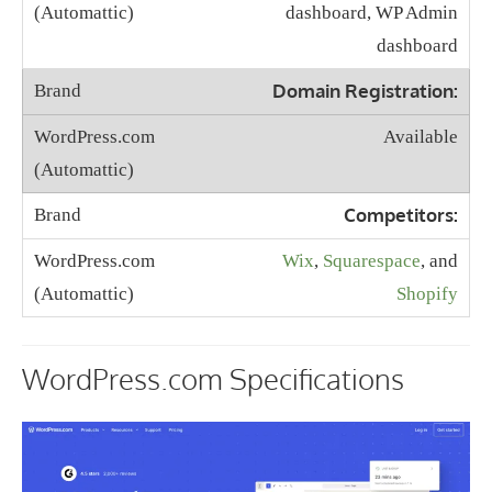
dashboard, WP Admin
dashboard
Domain Registration:
Available
Competitors:
Wix
,
Squarespace
, and
Shopify
WordPress.com Specifications