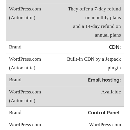
They offer a 7-day refund
on monthly plans
and a 14-day refund on
annual plans
CDN
:
Built-in CDN by a Jetpack
plugin
Email hosting
:
Available
Control Panel:
WordPress.com