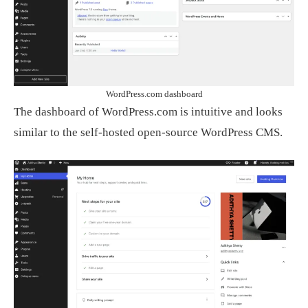
WordPress.com dashboard
The dashboard of WordPress.com is intuitive and looks
similar to the self-hosted open-source WordPress CMS.