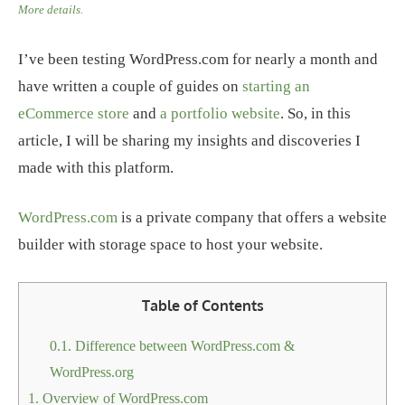
More details.
I’ve been testing WordPress.com for nearly a month and
have written a couple of guides on
starting an
eCommerce store
and
a portfolio website
. So, in this
article, I will be sharing my insights and discoveries I
made with this platform.
WordPress.com
is a private company that offers a website
builder with storage space to host your website.
Table of Contents
0.1.
Difference between WordPress.com &
WordPress.org
1.
Overview of WordPress.com