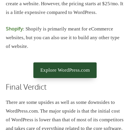
create a website. However, the pricing starts at $25/mo. It
is a little expensive compared to WordPress.
Shopify
: Shopify is primarily meant for eCommerce
websites, but you can also use it to build any other type
of website.
Explore WordPress.com
Final Verdict
There are some upsides as well as some downsides to
WordPress.com. The major upside is that the initial cost
of WordPress is lower than that of most of its competitors
and takes care of everything related to the core software.