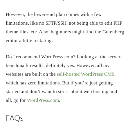
However, the lower-end plan comes with a few
limitations, like no SFTP/SSH, not being able to edit PHP
theme files, etc. Also, beginners might find the Gutenberg
editor a little irritating.
Do I recommend WordPress.com? Looking at the server
benchmark results, definitely yes. However, all my
websites are built on the
self-hosted WordPress CMS
,
which has zero limitations. But if you’re just getting
started and don’t want to stress about web hosting and
all, go for
WordPress.com
.
FAQs