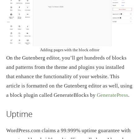
Adding pages with the block editor
On the Gutenberg editor, you’ll get hundreds of blocks
and patterns from the theme and plugins you installed
that enhance the functionality of your website. This
article is formatted on the Gutenberg editor as well, using
a block plugin called GenerateBlocks by
GeneratePress
.
Uptime
WordPress.com claims a 99.999% uptime guarantee with