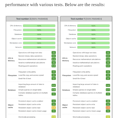
performance with various tests. Below are the results: