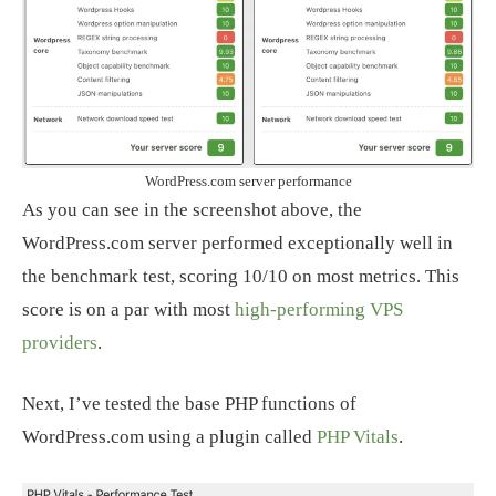
WordPress.com server performance
As you can see in the screenshot above, the
WordPress.com server performed exceptionally well in
the benchmark test, scoring 10/10 on most metrics. This
score is on a par with most
high-performing VPS
providers
.
Next, I’ve tested the base PHP functions of
WordPress.com using a plugin called
PHP Vitals
.