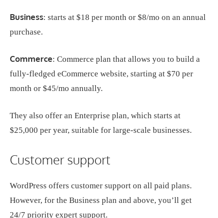
Business
: starts at $18 per month or $8/mo on an annual
purchase.
Commerce
: Commerce plan that allows you to build a
fully-fledged eCommerce website, starting at $70 per
month or $45/mo annually.
They also offer an Enterprise plan, which starts at
$25,000 per year, suitable for large-scale businesses.
Customer support
WordPress offers customer support on all paid plans.
However, for the Business plan and above, you’ll get
24/7 priority expert support.