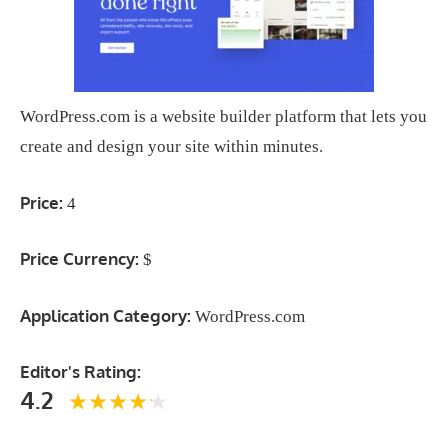
WordPress.com is a website builder platform that lets you
create and design your site within minutes.
Price:
4
Price Currency:
$
Application Category:
WordPress.com
Editor's Rating:
4.2