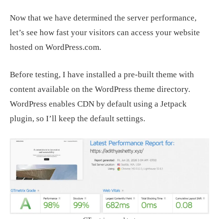
Now that we have determined the server performance,
let’s see how fast your visitors can access your website
hosted on WordPress.com.
Before testing, I have installed a pre-built theme with
content available on the WordPress theme directory.
WordPress enables CDN by default using a Jetpack
plugin, so I’ll keep the default settings.