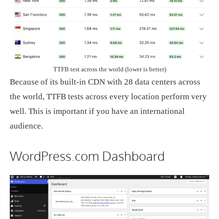
TTFB test across the world (lower is better)
Because of its built-in CDN with 28 data centers across
the world, TTFB tests across every location perform very
well. This is important if you have an international
audience.
WordPress.com Dashboard