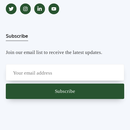
Subscribe
Join our email list to receive the latest updates.