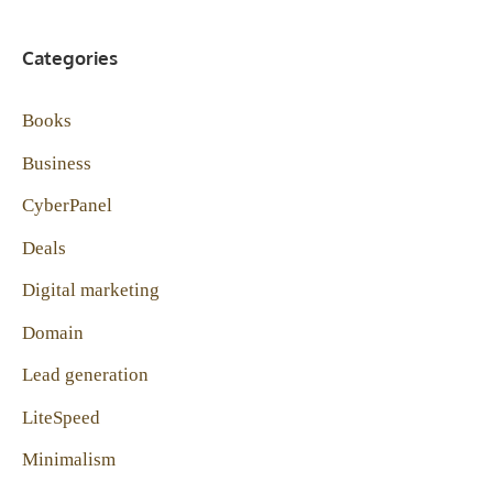
Categories
Books
Business
CyberPanel
Deals
Digital marketing
Domain
Lead generation
LiteSpeed
Minimalism