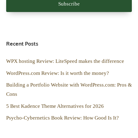
Recent Posts
WPX hosting Review: LiteSpeed makes the difference
WordPress.com Review: Is it worth the money?
Building a Portfolio Website with WordPress.com: Pros &
Cons
5 Best Kadence Theme Alternatives for 2026
Psycho-Cybernetics Book Review: How Good Is It?