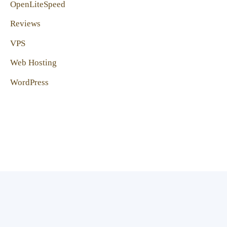
OpenLiteSpeed
Reviews
VPS
Web Hosting
WordPress