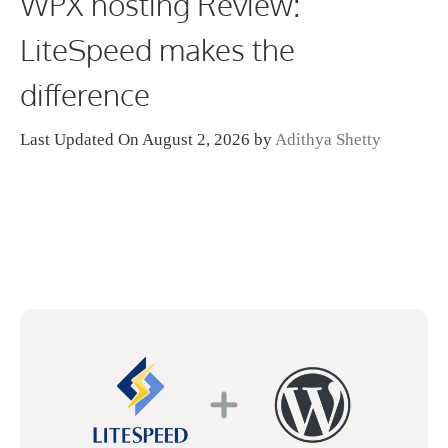
WPX hosting Review:
LiteSpeed makes the
difference
Last Updated On August 2, 2026
by
Adithya Shetty