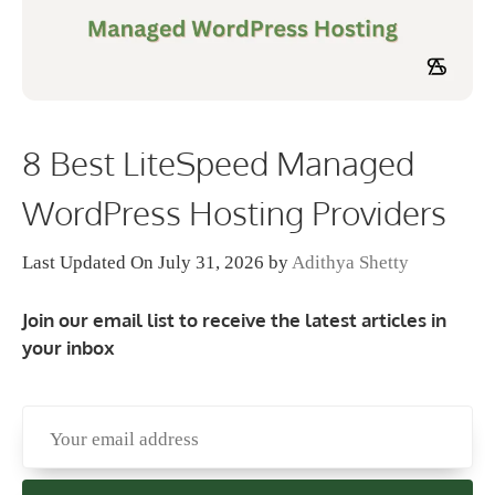
8 Best LiteSpeed Managed
WordPress Hosting Providers
Last Updated On July 31, 2026
by
Adithya Shetty
Join our email list to receive the latest articles in
your inbox