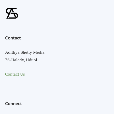
Contact
Adithya Shetty Media
76-Halady, Udupi
Contact Us
Connect