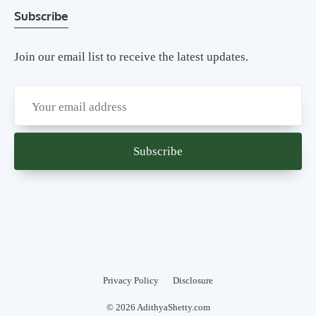
Subscribe
Join our email list to receive the latest updates.
Privacy Policy
Disclosure
© 2026 AdithyaShetty.com