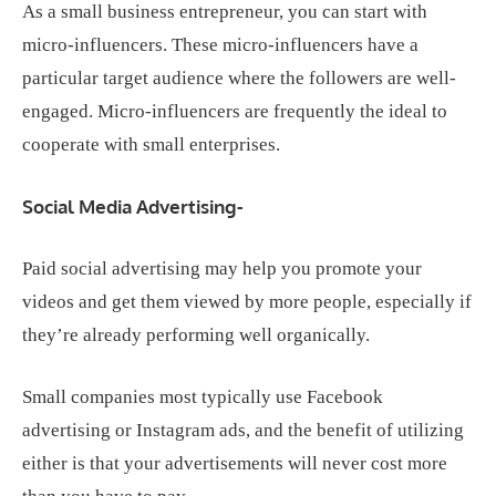
As a small business entrepreneur, you can start with
micro-influencers. These micro-influencers have a
particular target audience where the followers are well-
engaged. Micro-influencers are frequently the ideal to
cooperate with small enterprises.
Social Media Advertising-
Paid social advertising may help you promote your
videos and get them viewed by more people, especially if
they’re already performing well organically.
Small companies most typically use Facebook
advertising or Instagram ads, and the benefit of utilizing
either is that your advertisements will never cost more