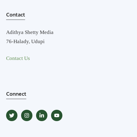
Contact
Adithya Shetty Media
76-Halady, Udupi
Contact Us
Connect