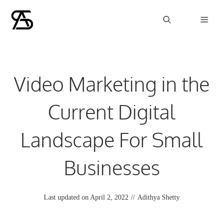
Skip
Men
to
content
Video Marketing in the
Current Digital
Landscape For Small
Businesses
Last updated on
April 2, 2022
//
Adithya Shetty