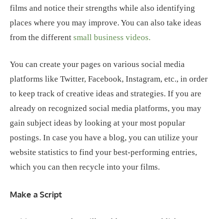
films and notice their strengths while also identifying
places where you may improve. You can also take ideas
from the different
small business videos.
You can create your pages on various social media
platforms like Twitter, Facebook, Instagram, etc., in order
to keep track of creative ideas and strategies. If you are
already on recognized social media platforms, you may
gain subject ideas by looking at your most popular
postings. In case you have a blog, you can utilize your
website statistics to find your best-performing entries,
which you can then recycle into your films.
Make a Script