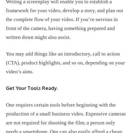
Writing a screenplay will enable you to establish a
framework for your video, develop a story, and plan out
the complete flow of your video. If you’re nervous in
front of the camera, having something prepared and
written down might also assist.
You may add things like an introductory, call to action
(CTA), product highlights, and so on, depending on your
video’s aims.
Get Your Tools Ready.
One requires certain tools before beginning with the
production of a small business video. Expensive cameras
are not required for shooting the film; a person only
needs a smartphone. One can also easily afford a cheap