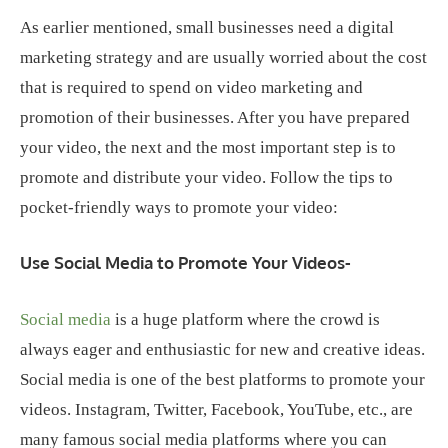
As earlier mentioned, small businesses need a digital
marketing strategy and are usually worried about the cost
that is required to spend on video marketing and
promotion of their businesses. After you have prepared
your video, the next and the most important step is to
promote and distribute your video. Follow the tips to
pocket-friendly ways to promote your video:
Use Social Media to Promote Your Videos-
Social media
is a huge platform where the crowd is
always eager and enthusiastic for new and creative ideas.
Social media is one of the best platforms to promote your
videos. Instagram, Twitter, Facebook, YouTube, etc., are
many famous social media platforms where you can