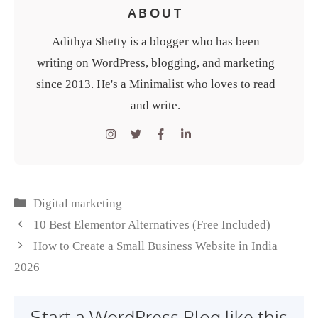
ABOUT
Adithya Shetty is a blogger who has been
writing on WordPress, blogging, and marketing
since 2013. He's a Minimalist who loves to read
and write.
Categories
Digital marketing
10 Best Elementor Alternatives (Free Included)
How to Create a Small Business Website in India
2026
Start a WordPress Blog like this