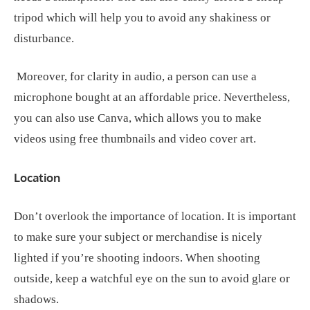
tripod which will help you to avoid any shakiness or
disturbance.
Moreover, for clarity in audio, a person can use a
microphone bought at an affordable price. Nevertheless,
you can also use Canva, which allows you to make
videos using free thumbnails and video cover art.
Location
Don’t overlook the importance of location. It is important
to make sure your subject or merchandise is nicely
lighted if you’re shooting indoors. When shooting
outside, keep a watchful eye on the sun to avoid glare or
shadows.