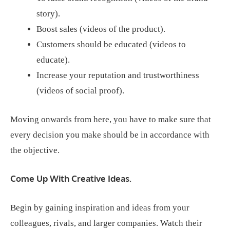
story).
Boost sales (videos of the product).
Customers should be educated (videos to
educate).
Increase your reputation and trustworthiness
(videos of social proof).
Moving onwards from here, you have to make sure that
every decision you make should be in accordance with
the objective.
Come Up With Creative Ideas.
Begin by gaining inspiration and ideas from your
colleagues, rivals, and larger companies. Watch their