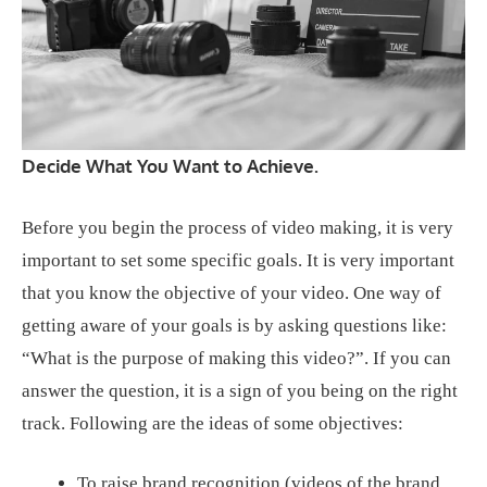
Decide What You Want to Achieve.
Before you begin the process of video making, it is very
important to set some specific goals. It is very important
that you know the objective of your video. One way of
getting aware of your goals is by asking questions like:
“What is the purpose of making this video?”. If you can
answer the question, it is a sign of you being on the right
track. Following are the ideas of some objectives:
To raise brand recognition (videos of the brand