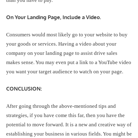
than you have to pay.
On Your Landing Page, Include a Video.
Consumers would most likely go to your website to buy
your goods or services. Having a video about your
company on your landing page to assist drive sales
makes sense. You may even put a link to a YouTube video
you want your target audience to watch on your page.
CONCLUSION:
After going through the above-mentioned tips and
strategies, if you have come this far, then you have the
potential to move forward. It is a new and creative way of
establishing your business in various fields. You might be