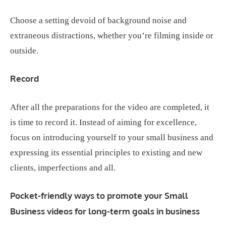
Choose a setting devoid of background noise and
extraneous distractions, whether you’re filming inside or
outside.
Record
After all the preparations for the video are completed, it
is time to record it. Instead of aiming for excellence,
focus on introducing yourself to your small business and
expressing its essential principles to existing and new
clients, imperfections and all.
Pocket-friendly ways to promote your Small
Business videos for long-term goals in business