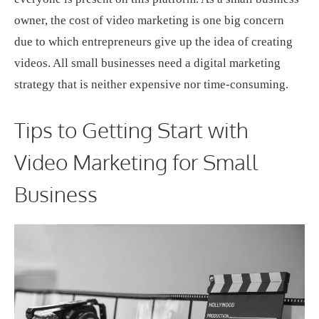
owner, the cost of video marketing is one big concern
due to which entrepreneurs give up the idea of creating
videos. All small businesses need a digital marketing
strategy that is neither expensive nor time-consuming.
Tips to Getting Start with
Video Marketing for Small
Business