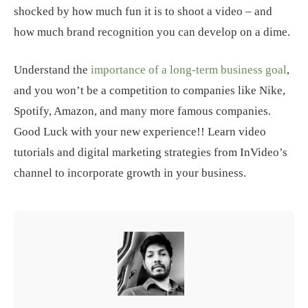
shocked by how much fun it is to shoot a video – and
how much brand recognition you can develop on a dime.
Understand the
importance of a long-term business goal
,
and you won’t be a competition to companies like Nike,
Spotify, Amazon, and many more famous companies.
Good Luck with your new experience!! Learn video
tutorials and digital marketing strategies from InVideo’s
channel to incorporate growth in your business.