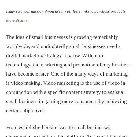
I may earn commission if you use my affiliate links to purchase products:
More details.
The idea of small businesses is growing remarkably
worldwide, and undoubtedly small businesses need a
digital marketing strategy to grow. With more
technology, the marketing and promotion of any business
have become easier. One of the many ways of marketing
is video making. Video marketing is the use of video in
conjunction with a specific content strategy to assist a
small business in gaining more consumers by achieving
certain objectives.
From established businesses to small businesses,
everyone is present on this platform. As a small business