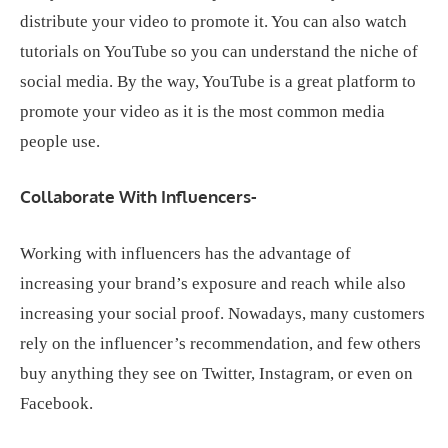
distribute your video to promote it. You can also watch
tutorials on YouTube so you can understand the niche of
social media. By the way, YouTube is a great platform to
promote your video as it is the most common media
people use.
Collaborate With Influencers-
Working with influencers has the advantage of
increasing your brand’s exposure and reach while also
increasing your social proof. Nowadays, many customers
rely on the influencer’s recommendation, and few others
buy anything they see on Twitter, Instagram, or even on
Facebook.