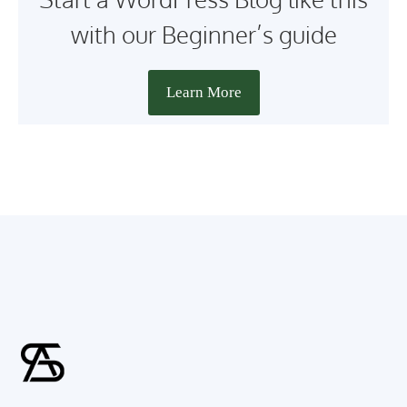
with our Beginner’s guide
Learn More